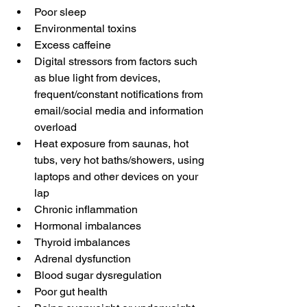
Poor sleep
Environmental toxins
Excess caffeine 
Digital stressors from factors such 
as blue light from devices, 
frequent/constant notifications from 
email/social media and information 
overload 
Heat exposure from saunas, hot 
tubs, very hot baths/showers, using 
laptops and other devices on your 
lap
Chronic inflammation 
Hormonal imbalances 
Thyroid imbalances 
Adrenal dysfunction
Blood sugar dysregulation
Poor gut health 