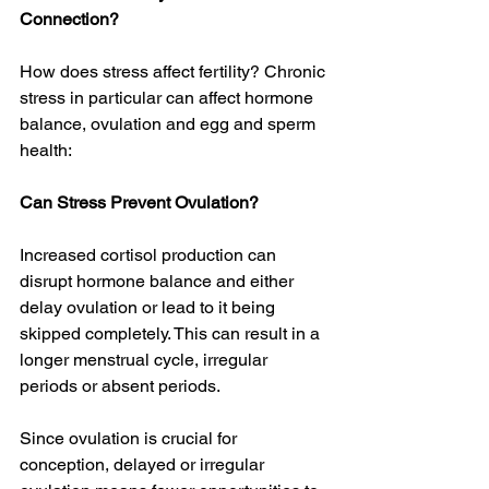
Connection?
How does stress affect fertility? Chronic 
stress in particular can affect hormone 
balance, ovulation and egg and sperm 
health:
Can Stress Prevent Ovulation? 
Increased cortisol production can 
disrupt hormone balance and either 
delay ovulation or lead to it being 
skipped completely. This can result in a 
longer menstrual cycle, irregular 
periods or absent periods. 
Since ovulation is crucial for 
conception, delayed or irregular 