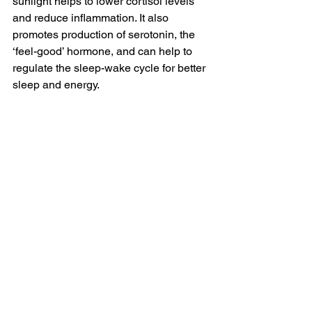
sunlight helps to lower cortisol levels 
and reduce inflammation. It also 
promotes production of serotonin, the 
‘feel-good’ hormone, and can help to 
regulate the sleep-wake cycle for better 
sleep and energy. 
Coffee AFTER breakfast
  - Waiting until 
after breakfast to drink coffee helps to 
balance blood sugar levels, especially 
if you’re prioritising protein-rich 
breakfasts. 
Moderate exercise
 - Intense exercise 
can be a physical stressor but 
moderate movement supports hormone 
balance and helps to manage stress. 
Functional testing to identify 