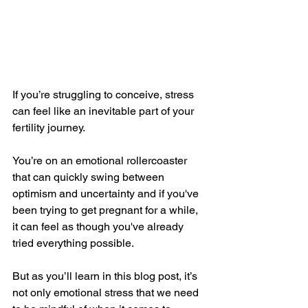
If you’re struggling to conceive, stress 
can feel like an inevitable part of your 
fertility journey. 
You’re on an emotional rollercoaster 
that can quickly swing between 
optimism and uncertainty and if you've 
been trying to get pregnant for a while, 
it can feel as though you've already 
tried everything possible.
But as you’ll learn in this blog post, it’s 
not only emotional stress that we need 