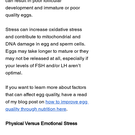
can result in poor follicular 
development and immature or poor 
quality eggs. 
Stress can increase oxidative stress 
and contribute to mitochondrial and 
DNA damage in egg and sperm cells. 
Eggs may take longer to mature or they 
may not be released at all, especially if 
your levels of FSH and/or LH aren’t 
optimal. 
If you want to learn more about factors 
that can affect egg quality, have a read 
of my blog post on 
how to improve egg 
quality through nutrition here
. 
Physical Versus Emotional Stress