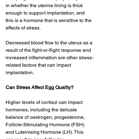
in whether the uterine lining is thick 
enough to support implantation, and 
this is a hormone that is sensitive to the 
effects of stress. 
Decreased blood flow to the uterus as a 
result of the fight-or-flight response and 
increased inflammation are other stress-
related factors that can impact 
implantation. 
Can Stress Affect Egg Quality?
Higher levels of cortisol can impact 
hormones, including the delicate 
balance of oestrogen, progesterone, 
Follicle-Stimulating Hormone (FSH) 
and Luteinising Hormone (LH). This 