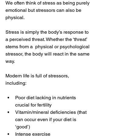
We often think of stress as being purely 
emotional but stressors can also be 
physical. 
Stress is simply the body’s response to 
a perceived threat. Whether the ‘threat’ 
stems from a  physical or psychological 
stressor, the body will react in the same 
way.
Modern life is full of stressors, 
including: 
Poor diet lacking in nutrients 
crucial for fertility 
Vitamin/mineral deficiencies (that 
can occur even if your diet is 
‘good’)
Intense exercise 