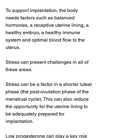
To support implantation, the body 
needs factors such as balanced 
hormones, a receptive uterine lining, a 
healthy embryo, a healthy immune 
system and optimal blood flow to the 
uterus. 
Stress can present challenges in all of 
these areas. 
Stress can be a factor in a shorter luteal 
phase (the post-ovulation phase of the 
menstrual cycle). This can also reduce 
the opportunity for the uterine lining to 
be adequately prepared for 
implantation. 
Low progesterone can play a key role 