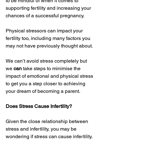
to be mindful of when it comes to 
supporting fertility and increasing your 
chances of a successful pregnancy. 
Physical stressors can impact your 
fertility too, including many factors you 
may not have previously thought about. 
We can’t avoid stress completely but 
we 
can 
take steps to minimise the 
impact of emotional and physical stress 
to get you a step closer to achieving 
your dream of becoming a parent. 
Does Stress Cause Infertility?
Given the close relationship between 
stress and infertility, you may be 
wondering if stress can cause infertility. 