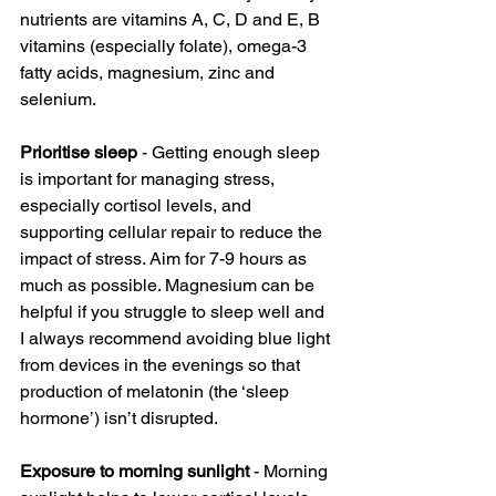
nutrients are vitamins A, C, D and E, B 
vitamins (especially folate), omega-3 
fatty acids, magnesium, zinc and 
selenium.
Prioritise sleep 
- Getting enough sleep 
is important for managing stress, 
especially cortisol levels, and 
supporting cellular repair to reduce the 
impact of stress. Aim for 7-9 hours as 
much as possible. Magnesium can be 
helpful if you struggle to sleep well and 
I always recommend avoiding blue light 
from devices in the evenings so that 
production of melatonin (the ‘sleep 
hormone’) isn’t disrupted. 
Exposure to morning sunlight
 - Morning 