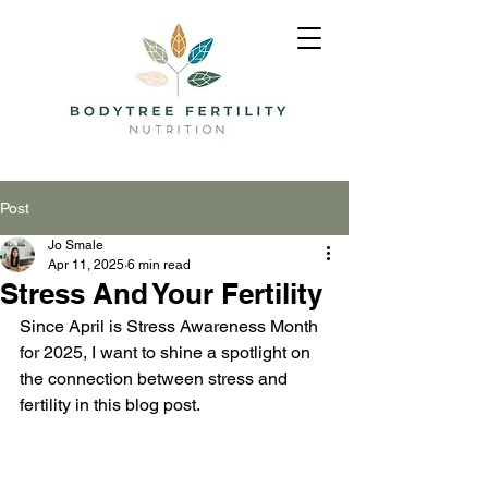
Post
Jo Smale
Apr 11, 2025
6 min read
Stress And Your Fertility
Since April is Stress Awareness Month 
for 2025, I want to shine a spotlight on 
the connection between stress and 
fertility in this blog post. 