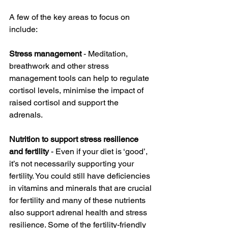
A few of the key areas to focus on 
include:
Stress management
 - Meditation, 
breathwork and other stress 
management tools can help to regulate 
cortisol levels, minimise the impact of 
raised cortisol and support the 
adrenals. 
Nutrition to support stress resilience 
and fertility 
- Even if your diet is ‘good’, 
it’s not necessarily supporting your 
fertility. You could still have deficiencies 
in vitamins and minerals that are crucial 
for fertility and many of these nutrients 
also support adrenal health and stress 
resilience. Some of the fertility-friendly 