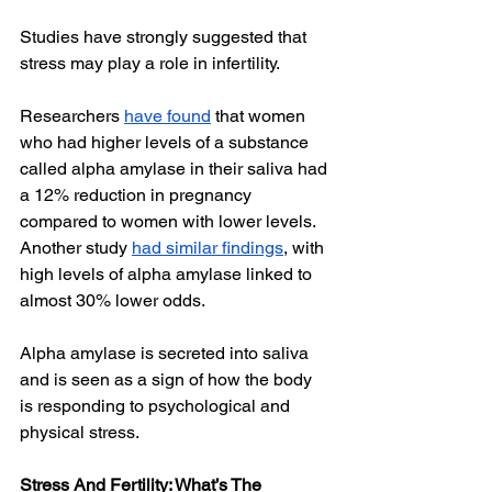
Studies have strongly suggested that 
stress may play a role in infertility. 
Researchers 
have found
 that women 
who had higher levels of a substance 
called alpha amylase in their saliva had 
a 12% reduction in pregnancy 
compared to women with lower levels. 
Another study 
had similar findings
, with 
high levels of alpha amylase linked to 
almost 30% lower odds. 
Alpha amylase is secreted into saliva 
and is seen as a sign of how the body 
is responding to psychological and 
physical stress.
Stress And Fertility: What’s The 