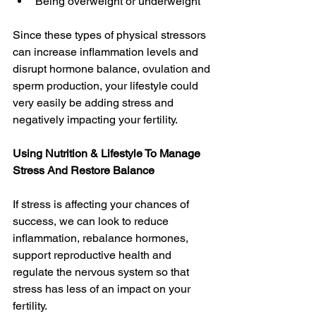
Being overweight or underweight 
Since these types of physical stressors 
can increase inflammation levels and 
disrupt hormone balance, ovulation and 
sperm production, your lifestyle could 
very easily be adding stress and 
negatively impacting your fertility. 
Using Nutrition & Lifestyle To Manage 
Stress And Restore Balance
If stress is affecting your chances of 
success, we can look to reduce 
inflammation, rebalance hormones, 
support reproductive health and 
regulate the nervous system so that 
stress has less of an impact on your 
fertility.