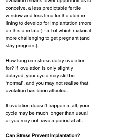
ovulation means fewer opportunities to 
conceive, a less predictable fertile 
window and less time for the uterine 
lining to develop for implantation (more 
on this one later) - all of which makes it 
more challenging to get pregnant (and 
stay pregnant). 
How long can stress delay ovulation 
for? If  ovulation is only slightly 
delayed, your cycle may still be 
‘normal’, and you may not realise that 
ovulation has been affected. 
If ovulation doesn’t happen at all, your 
cycle may be much longer than usual 
or you may not have a period at all. 
Can Stress Prevent Implantation?